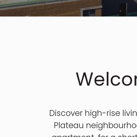
Welco
Discover high-rise livi
Plateau neighbourhoo