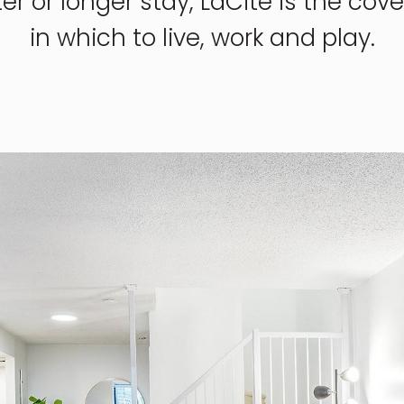
ter or longer stay, LaCité is the co
in which to live, work and play.