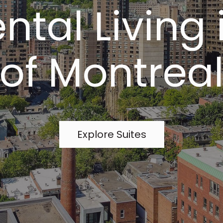
ntal Living 
of Montrea
Explore Suites