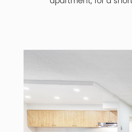
apartment, for a shor