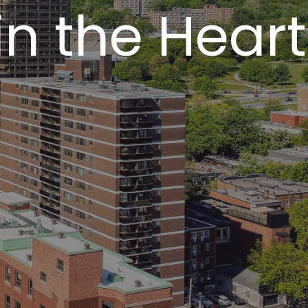
in the Heart
l