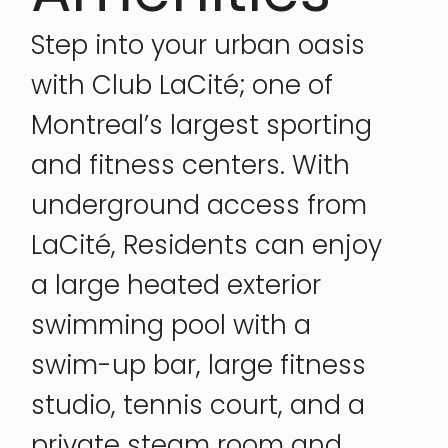
Step into your urban oasis
with Club LaCité; one of
Montreal’s largest sporting
and fitness centers. With
underground access from
LaCité, Residents can enjoy
a large heated exterior
swimming pool with a
swim-up bar, large fitness
studio, tennis court, and a
private steam room and