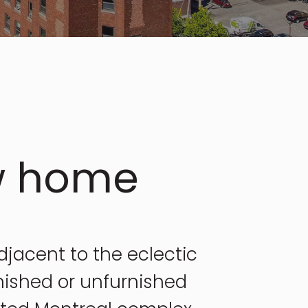
w home
adjacent to the eclectic
nished or unfurnished