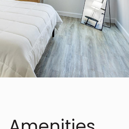
Amenities