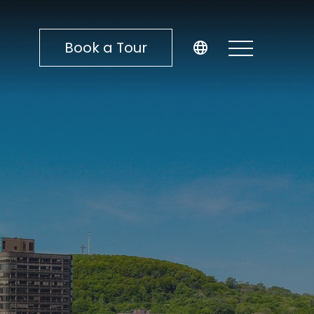
Book a Tour