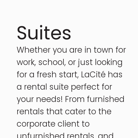
Suites
Whether you are in town for
work, school, or just looking
for a fresh start, LaCité has
a rental suite perfect for
your needs! From furnished
rentals that cater to the
corporate client to
unfurnished rentals, and