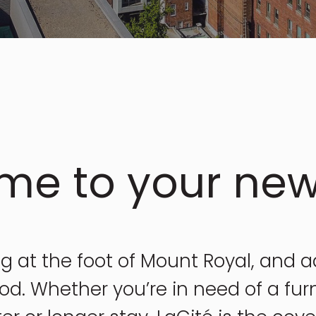
me to your ne
ng at the foot of Mount Royal, and 
d. Whether you’re in need of a fur