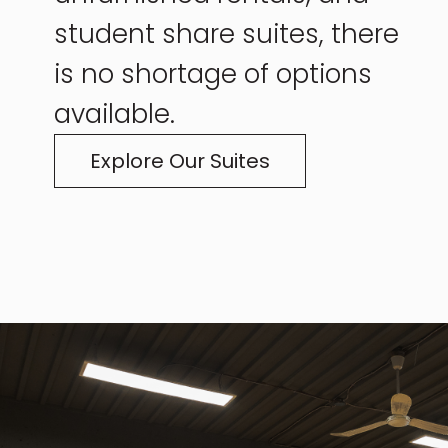
student share suites, there
is no shortage of options
available.
Explore Our Suites