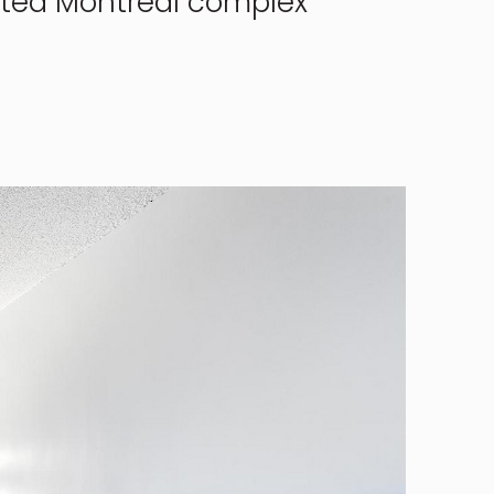
veted Montreal complex