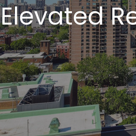
Elevated Re